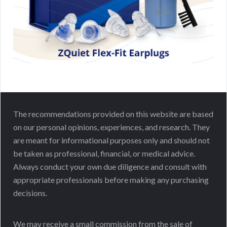
The recommendations provided on this website are based
on our personal opinions, experiences, and research. They
are meant for informational purposes only and should not
be taken as professional, financial, or medical advice.
Always conduct your own due diligence and consult with
appropriate professionals before making any purchasing
decisions.
We may receive a small commission from the sale of