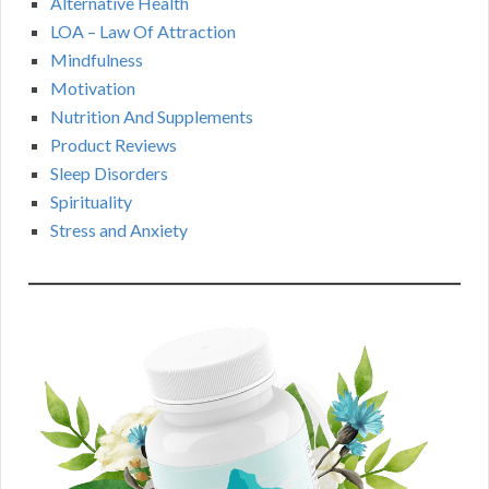
Alternative Health
LOA – Law Of Attraction
Mindfulness
Motivation
Nutrition And Supplements
Product Reviews
Sleep Disorders
Spirituality
Stress and Anxiety