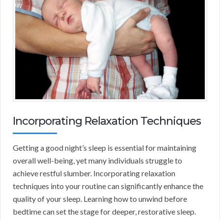
Incorporating Relaxation Techniques
Getting a good night’s sleep is essential for maintaining
overall well-being, yet many individuals struggle to
achieve restful slumber. Incorporating relaxation
techniques into your routine can significantly enhance the
quality of your sleep. Learning how to unwind before
bedtime can set the stage for deeper, restorative sleep.