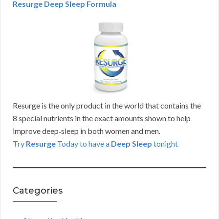
Resurge Deep Sleep Formula
Resurge is the only product in the world that contains the
8 special nutrients in the exact amounts shown to help
improve deep‑sleep in both women and men.
Try
Resurge
Today to have a
Deep Sleep
tonight
Categories