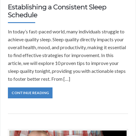
Establishing a Consistent Sleep
Schedule
In today’s fast-paced world, many individuals struggle to
achieve quality sleep. Sleep quality directly impacts your
overall health, mood, and productivity, making it essential
to find effective strategies for improvement. In this
article, we will explore 10 proven tips to improve your
sleep quality tonight, providing you with actionable steps
to foster better rest. From […]
CONTINUE READING