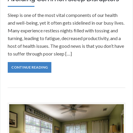
Sleep is one of the most vital components of our health
and well-being, yet it often gets sidelined in our busy lives.
Many experience restless nights filled with tossing and
turning, leading to fatigue, decreased productivity, and a
host of health issues. The good news is that you don’t have
to suffer through poor sleep […]
CONTINUE READING