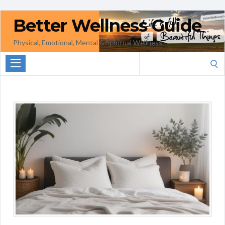
Better Wellness Guide
Physical, Emotional, Mental & Spiritual Wellness
Search
for: