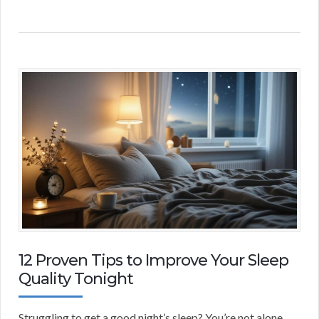
12 Proven Tips to Improve Your Sleep
Quality Tonight
Struggling to get a good night’s sleep? You’re not alone.