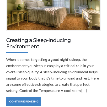
Creating a Sleep-Inducing
Environment
When it comes to getting a good night’s sleep, the
environment you sleep in can play a critical role in your
overall sleep quality. A sleep-inducing environment helps
signal to your body that it’s time to unwind and rest. Here
are some effective strategies to create that perfect
setting: Control the Temperature A cool room […]
CONTINUE READING