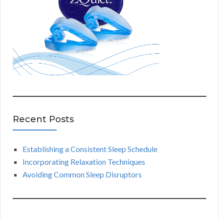
Recent Posts
Establishing a Consistent Sleep Schedule
Incorporating Relaxation Techniques
Avoiding Common Sleep Disruptors