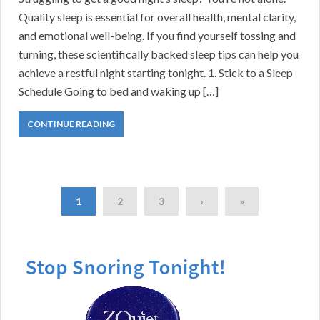
Quality sleep is essential for overall health, mental clarity,
and emotional well-being. If you find yourself tossing and
turning, these scientifically backed sleep tips can help you
achieve a restful night starting tonight. 1. Stick to a Sleep
Schedule Going to bed and waking up […]
CONTINUE READING
1
2
3
›
»