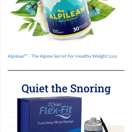
Alpilean™ - The Alpine Secret For Healthy Weight Loss