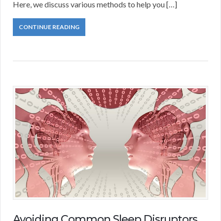
Here, we discuss various methods to help you […]
CONTINUE READING
Avoiding Common Sleep Disruptors