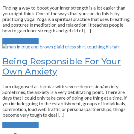
Finding a way to boost your inner strength is a lot easier than
you might think. One of the ways that you can do this is by
practicing yoga. Yoga is a spiritual practice that uses breathing
and postures in meditation and relaxation. It teaches people
how to gain inner strength and get rid of […]
Continue Reading
Being Responsible For Your
Own Anxiety
I am diagnosed as bipolar with severe depression/anxiety.
Sometimes, the anxiety is a very debilitating point. There are
days that I could only take care of doing one thing at a time. If
you include going to the establishment, groups of individuals,
commotion, loud web traffic or personal partnerships, things
become very tough to deal […]
Continue Reading