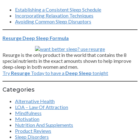
Establishing a Consistent Sleep Schedule
Incorporating Relaxation Techniques
Avoiding Common Sleep Disruptors
Resurge Deep Sleep Formula
Resurge is the only product in the world that contains the 8
special nutrients in the exact amounts shown to help improve
deep‑sleep in both women and men.
Try
Resurge
Today to have a
Deep Sleep
tonight
Categories
Alternative Health
LOA – Law Of Attraction
Mindfulness
Motivation
Nutrition And Supplements
Product Reviews
Sleep Disorders