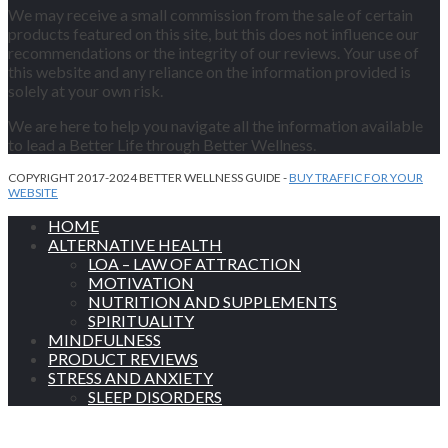
We may receive a small commission from the sale of certain
products featured on this site, but this does not influence our
recommendations or the integrity of our reviews. Your use of
this website and any reliance on the information provided is
solely at your own risk.
We are here to help you navigate all the information available
to lead a Better Life through Better Wellness.
COPYRIGHT 2017-2024 BETTER WELLNESS GUIDE -
BUY TRAFFIC FOR YOUR
WEBSITE
HOME
ALTERNATIVE HEALTH
LOA – LAW OF ATTRACTION
MOTIVATION
NUTRITION AND SUPPLEMENTS
SPIRITUALITY
MINDFULNESS
PRODUCT REVIEWS
STRESS AND ANXIETY
SLEEP DISORDERS