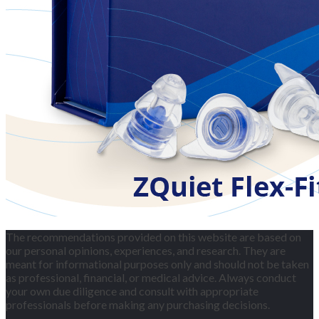
The recommendations provided on this website are based on
our personal opinions, experiences, and research. They are
meant for informational purposes only and should not be taken
as professional, financial, or medical advice. Always conduct
your own due diligence and consult with appropriate
professionals before making any purchasing decisions.