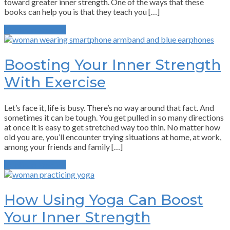
toward greater inner strength. One of the ways that these
books can help you is that they teach you […]
Continue Reading
Boosting Your Inner Strength
With Exercise
Let’s face it, life is busy. There’s no way around that fact. And
sometimes it can be tough. You get pulled in so many directions
at once it is easy to get stretched way too thin. No matter how
old you are, you’ll encounter trying situations at home, at work,
among your friends and family […]
Continue Reading
How Using Yoga Can Boost
Your Inner Strength