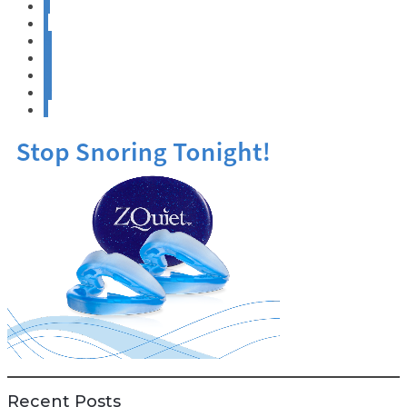
«
‹
6
7
8
9
›
Recent Posts