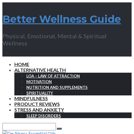
Better Wellness Guide
Physical, Emotional, Mental & Spiritual
Wellness
HOME
ALTERNATIVE HEALTH
LOA – LAW OF ATTRACTION
MOTIVATION
NUTRITION AND SUPPLEMENTS
SPIRITUALITY
MINDFULNESS
PRODUCT REVIEWS
STRESS AND ANXIETY
SLEEP DISORDERS
Search
for:
Search