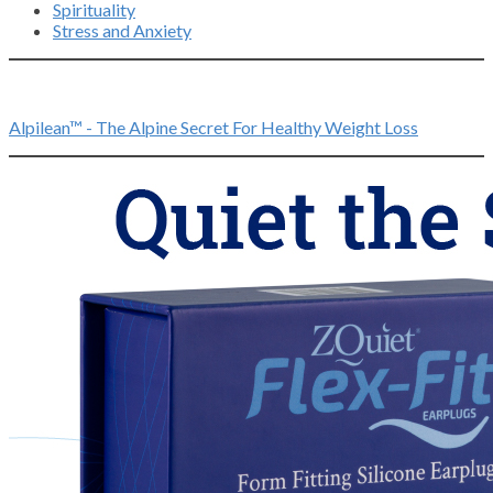
Spirituality
Stress and Anxiety
Alpilean™ - The Alpine Secret For Healthy Weight Loss