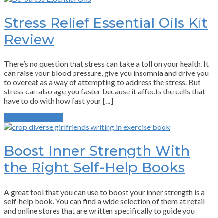
Stress Relief Essential Oils Kit
Review
There’s no question that stress can take a toll on your health. It
can raise your blood pressure, give you insomnia and drive you
to overeat as a way of attempting to address the stress. But
stress can also age you faster because it affects the cells that
have to do with how fast your […]
Continue Reading
Boost Inner Strength With
the Right Self-Help Books
A great tool that you can use to boost your inner strength is a
self-help book. You can find a wide selection of them at retail
and online stores that are written specifically to guide you