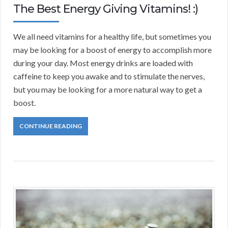
The Best Energy Giving Vitamins! :)
We all need vitamins for a healthy life, but sometimes you
may be looking for a boost of energy to accomplish more
during your day. Most energy drinks are loaded with
caffeine to keep you awake and to stimulate the nerves,
but you may be looking for a more natural way to get a
boost.
CONTINUE READING