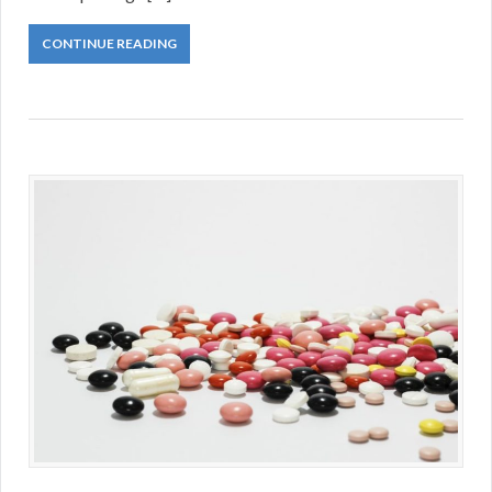
CONTINUE READING