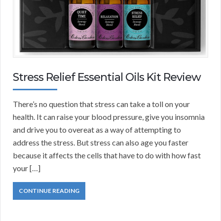
Stress Relief Essential Oils Kit Review
There’s no question that stress can take a toll on your
health. It can raise your blood pressure, give you insomnia
and drive you to overeat as a way of attempting to
address the stress. But stress can also age you faster
because it affects the cells that have to do with how fast
your […]
CONTINUE READING