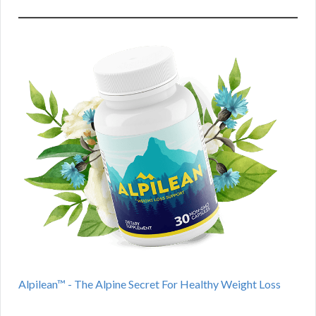
Alpilean™ - The Alpine Secret For Healthy Weight Loss