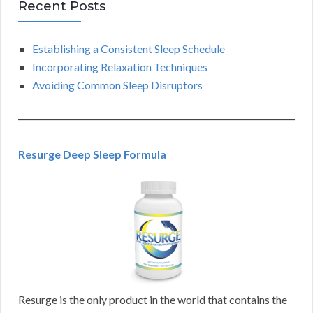
Recent Posts
Establishing a Consistent Sleep Schedule
Incorporating Relaxation Techniques
Avoiding Common Sleep Disruptors
Resurge Deep Sleep Formula
Resurge is the only product in the world that contains the