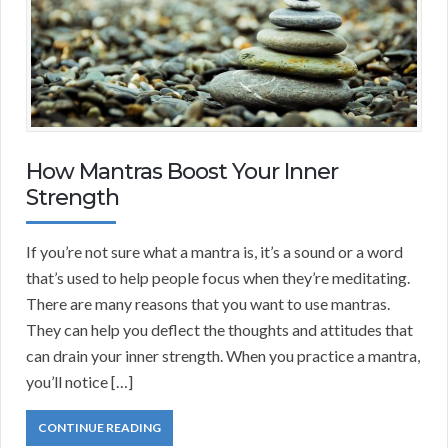
How Mantras Boost Your Inner
Strength
If you’re not sure what a mantra is, it’s a sound or a word
that’s used to help people focus when they’re meditating.
There are many reasons that you want to use mantras.
They can help you deflect the thoughts and attitudes that
can drain your inner strength. When you practice a mantra,
you’ll notice […]
CONTINUE READING