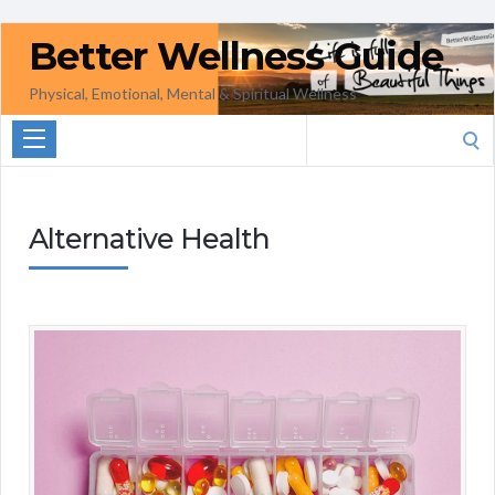
Better Wellness Guide
Physical, Emotional, Mental & Spiritual Wellness
Search
for:
Alternative Health