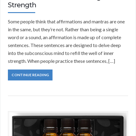
Strength
Some people think that affirmations and mantras are one
in the same, but they’re not. Rather than being a single
word or a sound, an affirmation is made up of complete
sentences. These sentences are designed to delve deep
into the subconscious mind to refill the well of inner
strength. When people practice these sentences, […]
CONTINUE READING