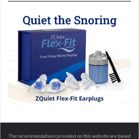
The recommendations provided on this website are based