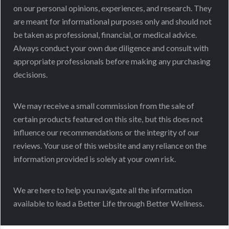
on our personal opinions, experiences, and research. They
are meant for informational purposes only and should not
be taken as professional, financial, or medical advice.
Always conduct your own due diligence and consult with
appropriate professionals before making any purchasing
decisions.
We may receive a small commission from the sale of
certain products featured on this site, but this does not
influence our recommendations or the integrity of our
reviews. Your use of this website and any reliance on the
information provided is solely at your own risk.
We are here to help you navigate all the information
available to lead a Better Life through Better Wellness.