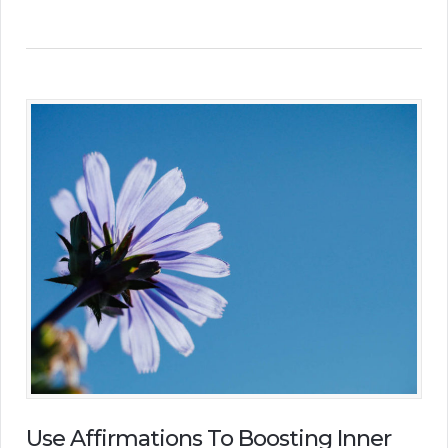
Use Affirmations To Boosting Inner