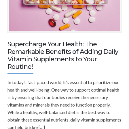
Supercharge Your Health: The
Remarkable Benefits of Adding Daily
Vitamin Supplements to Your
Routine!
In today’s fast-paced world, it’s essential to prioritize our
health and well-being. One way to support optimal health
is by ensuring that our bodies receive the necessary
vitamins and minerals they need to function properly.
While a healthy, well-balanced diet is the best way to
obtain these essential nutrients, daily vitamin supplements
can help bridge […]