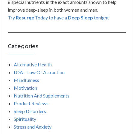
8 special nutrients in the exact amounts shown to help
improve deep‑sleep in both women and men.
Try
Resurge
Today to have a
Deep Sleep
tonight
Categories
Alternative Health
LOA – Law Of Attraction
Mindfulness
Motivation
Nutrition And Supplements
Product Reviews
Sleep Disorders
Spirituality
Stress and Anxiety