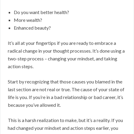
Do you want better health?
More wealth?
Enhanced beauty?
It’s all at your fingertips if you are ready to embrace a
radical change in your thought processes. It’s done using a
two-step process – changing your mindset, and taking
action steps.
Start by recognizing that those causes you blamed in the
last section are not real or true. The cause of your state of
life is you. If you’re in a bad relationship or bad career, it’s
because you’ve allowed it.
This is a harsh realization to make, but it’s a reality. If you
had changed your mindset and action steps earlier, you