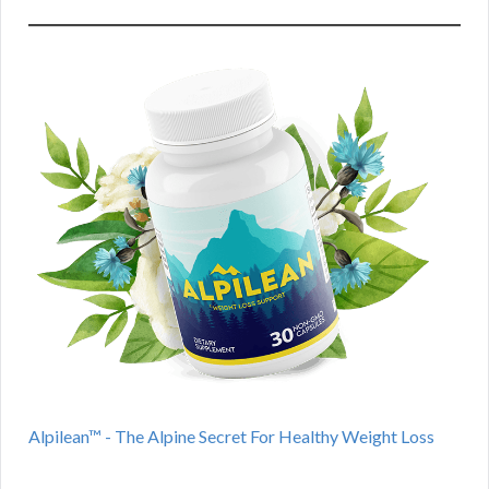
Alpilean™ - The Alpine Secret For Healthy Weight Loss