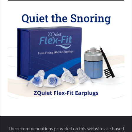
The recommendations provided on this website are based