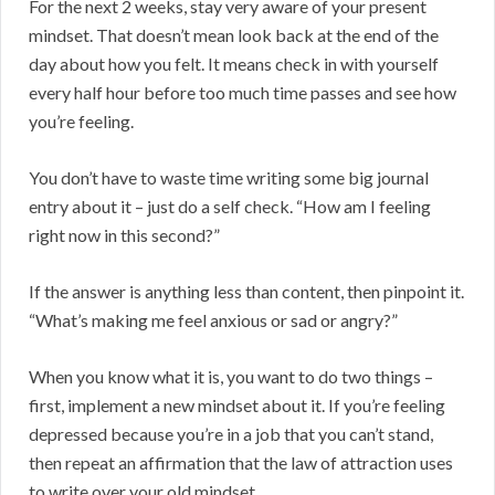
For the next 2 weeks, stay very aware of your present
mindset. That doesn’t mean look back at the end of the
day about how you felt. It means check in with yourself
every half hour before too much time passes and see how
you’re feeling.
You don’t have to waste time writing some big journal
entry about it – just do a self check. “How am I feeling
right now in this second?”
If the answer is anything less than content, then pinpoint it.
“What’s making me feel anxious or sad or angry?”
When you know what it is, you want to do two things –
first, implement a new mindset about it. If you’re feeling
depressed because you’re in a job that you can’t stand,
then repeat an affirmation that the law of attraction uses
to write over your old mindset.