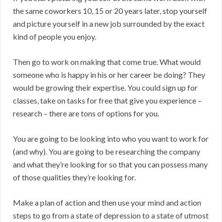
the same coworkers 10, 15 or 20 years later, stop yourself
and picture yourself in a new job surrounded by the exact
kind of people you enjoy.
Then go to work on making that come true. What would
someone who is happy in his or her career be doing? They
would be growing their expertise. You could sign up for
classes, take on tasks for free that give you experience –
research – there are tons of options for you.
You are going to be looking into who you want to work for
(and why). You are going to be researching the company
and what they’re looking for so that you can possess many
of those qualities they’re looking for.
Make a plan of action and then use your mind and action
steps to go from a state of depression to a state of utmost