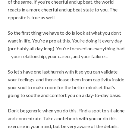
of the same. If you’re cheerful and upbeat, the world
reacts in a more cheerful and upbeat state to you. The
opposite is true as well.
So the first thing we have to do is look at what you don’t
want in life. You’re a pro at this. You’re doing it every day
(probably all day long). You’re focused on everything bad
– your relationship, your career, and your failures.
So let’s have one last hurrah with it so you can validate
your feelings, and then release them from captivity inside
your soul to make room for the better mindset that’s
going to soothe and comfort you on a day-to-day basis.
Don’t be generic when you do this. Find a spot to sit alone
and concentrate. Take a notebook with you or do this
exercise in your mind, but be very aware of the details.