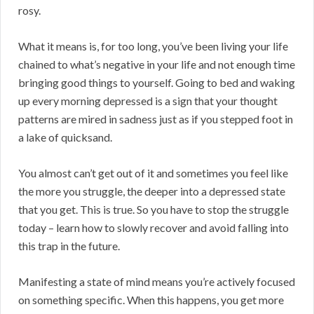
rosy.
What it means is, for too long, you’ve been living your life
chained to what’s negative in your life and not enough time
bringing good things to yourself. Going to bed and waking
up every morning depressed is a sign that your thought
patterns are mired in sadness just as if you stepped foot in
a lake of quicksand.
You almost can’t get out of it and sometimes you feel like
the more you struggle, the deeper into a depressed state
that you get. This is true. So you have to stop the struggle
today – learn how to slowly recover and avoid falling into
this trap in the future.
Manifesting a state of mind means you’re actively focused
on something specific. When this happens, you get more