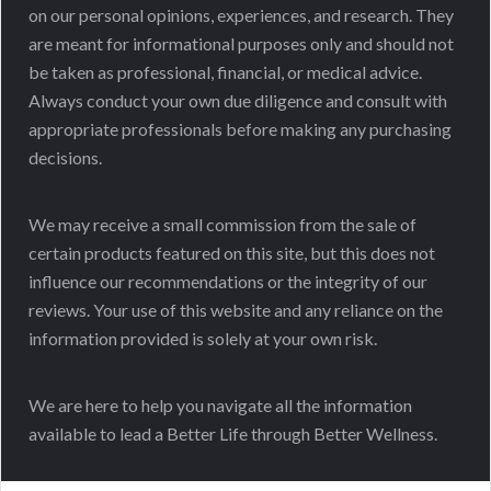
on our personal opinions, experiences, and research. They
are meant for informational purposes only and should not
be taken as professional, financial, or medical advice.
Always conduct your own due diligence and consult with
appropriate professionals before making any purchasing
decisions.
We may receive a small commission from the sale of
certain products featured on this site, but this does not
influence our recommendations or the integrity of our
reviews. Your use of this website and any reliance on the
information provided is solely at your own risk.
We are here to help you navigate all the information
available to lead a Better Life through Better Wellness.