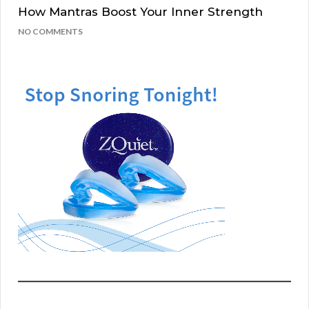
How Mantras Boost Your Inner Strength
NO COMMENTS