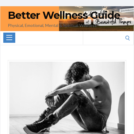
Better Wellness Guide
Physical, Emotional, Mental & Spiritual Wellness
Search
for: