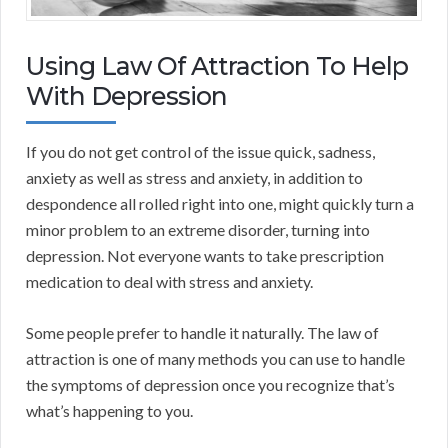
Using Law Of Attraction To Help
With Depression
If you do not get control of the issue quick, sadness,
anxiety as well as stress and anxiety, in addition to
despondence all rolled right into one, might quickly turn a
minor problem to an extreme disorder, turning into
depression. Not everyone wants to take prescription
medication to deal with stress and anxiety.
Some people prefer to handle it naturally. The law of
attraction is one of many methods you can use to handle
the symptoms of depression once you recognize that’s
what’s happening to you.