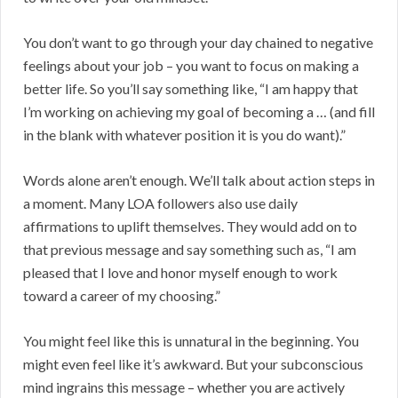
You don’t want to go through your day chained to negative
feelings about your job – you want to focus on making a
better life. So you’ll say something like, “I am happy that
I’m working on achieving my goal of becoming a … (and fill
in the blank with whatever position it is you do want).”
Words alone aren’t enough. We’ll talk about action steps in
a moment. Many LOA followers also use daily
affirmations to uplift themselves. They would add on to
that previous message and say something such as, “I am
pleased that I love and honor myself enough to work
toward a career of my choosing.”
You might feel like this is unnatural in the beginning. You
might even feel like it’s awkward. But your subconscious
mind ingrains this message – whether you are actively