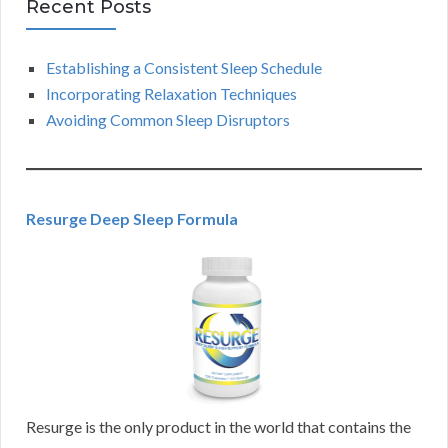
Recent Posts
Establishing a Consistent Sleep Schedule
Incorporating Relaxation Techniques
Avoiding Common Sleep Disruptors
Resurge Deep Sleep Formula
Resurge is the only product in the world that contains the