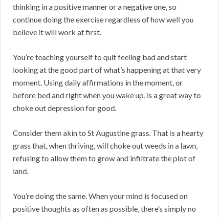
thinking in a positive manner or a negative one, so
continue doing the exercise regardless of how well you
believe it will work at first.
You’re teaching yourself to quit feeling bad and start
looking at the good part of what’s happening at that very
moment. Using daily affirmations in the moment, or
before bed and right when you wake up, is a great way to
choke out depression for good.
Consider them akin to St Augustine grass. That is a hearty
grass that, when thriving, will choke out weeds in a lawn,
refusing to allow them to grow and infiltrate the plot of
land.
You’re doing the same. When your mind is focused on
positive thoughts as often as possible, there’s simply no