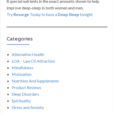
8 special nutrients in the exact amounts shown to help
improve deep‑sleep in both women and men.
Try
Resurge
Today to have a
Deep Sleep
tonight
Categories
Alternative Health
LOA – Law Of Attraction
Mindfulness
Motivation
Nutrition And Supplements
Product Reviews
Sleep Disorders
Spirituality
Stress and Anxiety