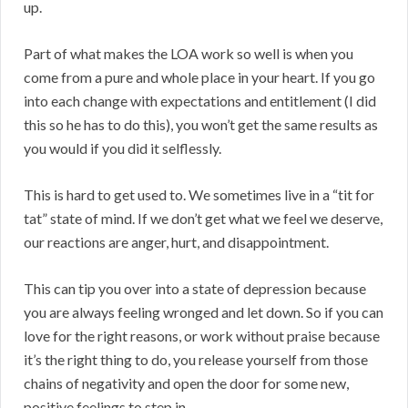
up.
Part of what makes the LOA work so well is when you
come from a pure and whole place in your heart. If you go
into each change with expectations and entitlement (I did
this so he has to do this), you won’t get the same results as
you would if you did it selflessly.
This is hard to get used to. We sometimes live in a “tit for
tat” state of mind. If we don’t get what we feel we deserve,
our reactions are anger, hurt, and disappointment.
This can tip you over into a state of depression because
you are always feeling wronged and let down. So if you can
love for the right reasons, or work without praise because
it’s the right thing to do, you release yourself from those
chains of negativity and open the door for some new,
positive feelings to step in.