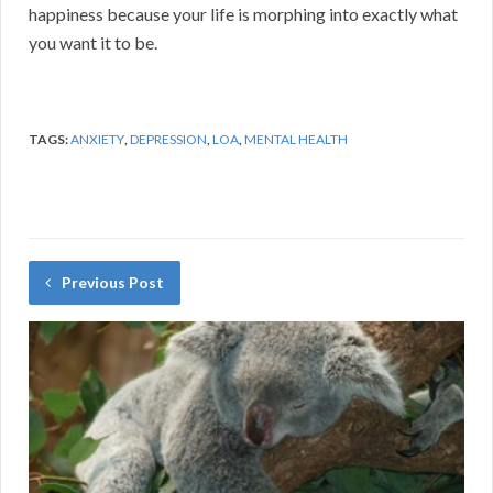
happiness because your life is morphing into exactly what
you want it to be.
TAGS:
ANXIETY
,
DEPRESSION
,
LOA
,
MENTAL HEALTH
Previous Post