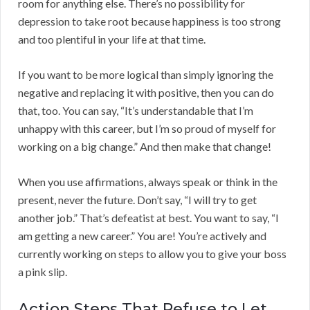
room for anything else. There’s no possibility for
depression to take root because happiness is too strong
and too plentiful in your life at that time.
If you want to be more logical than simply ignoring the
negative and replacing it with positive, then you can do
that, too. You can say, “It’s understandable that I’m
unhappy with this career, but I’m so proud of myself for
working on a big change.” And then make that change!
When you use affirmations, always speak or think in the
present, never the future. Don’t say, “I will try to get
another job.” That’s defeatist at best. You want to say, “I
am getting a new career.” You are! You’re actively and
currently working on steps to allow you to give your boss
a pink slip.
Action Steps That Refuse to Let