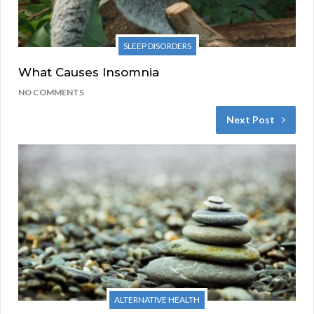
SLEEP DISORDERS
What Causes Insomnia
NO COMMENTS
Next Post
ALTERNATIVE HEALTH