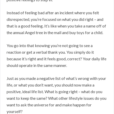
Instead of feeling bad after an incident where you felt
disrespected, you’re focused on what you did right – and
that is a good feeling. It’s like when you take a name off of
the annual Angel tree in the mall and buy toys for a child.
You go into that knowing you’re not going to see a
reaction or get a verbal thank you. You simply do it
because it’s right and it feels good, correct? Your daily life
should operate in the same manner.
Just as you made a negative list of what’s wrong with your
life, or what you don’t want, you should now make a
positive, ideal life list. What is going right – what do you
want to keep the same? What other lifestyle issues do you
want to ask the universe for and make happen for
yourself?