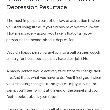
Depression Resurface
The most important part of the law of attraction is when
you start living life as if you already have what you want.
That means every action you take is that of a happy
person, not someone mired in depression.
Would a happy person crawl up into a ball on their couch
and cry for hours because they hate their job? No.
A happy person would actively take steps to change their
life. And that’s what you have to do. You’ll feel good when
you’re making changes. If things are simply staying the
same, you’ll see no light at the end of the tunnel and you’ll
feel hopeless about your future.
If you start picturing yourself at the same work desk with