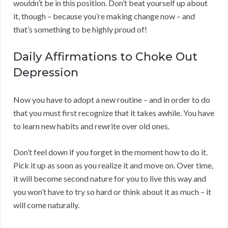
wouldn’t be in this position. Don’t beat yourself up about
it, though – because you’re making change now – and
that’s something to be highly proud of!
Daily Affirmations to Choke Out
Depression
Now you have to adopt a new routine – and in order to do
that you must first recognize that it takes awhile. You have
to learn new habits and rewrite over old ones.
Don’t feel down if you forget in the moment how to do it.
Pick it up as soon as you realize it and move on. Over time,
it will become second nature for you to live this way and
you won’t have to try so hard or think about it as much – it
will come naturally.