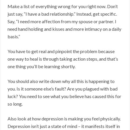
Make a list of everything wrong for you right now. Don’t
just say, “I have a bad relationship.” Instead, get specific.
Say, “I need more affection from my spouse or partner. I
need hand holding and kisses and more intimacy on a daily
basis.”
You have to get real and pinpoint the problem because
one way to heal is through taking action steps, and that’s
one thing you’ll be learning shortly.
You should also write down why all this is happening to
you. Is it someone else’s fault? Are you plagued with bad
luck? You need to see what you believe has caused this for
so long.
Also look at how depression is making you feel physically.
Depression isn’t just a state of mind – it manifests itself in