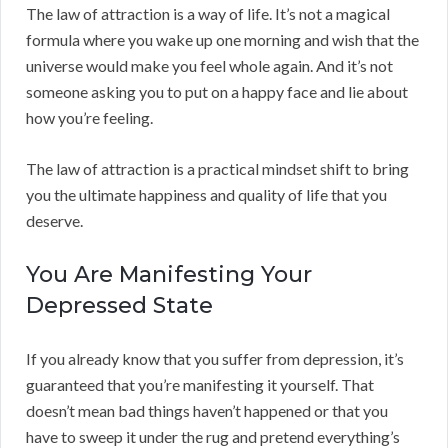
The law of attraction is a way of life. It’s not a magical
formula where you wake up one morning and wish that the
universe would make you feel whole again. And it’s not
someone asking you to put on a happy face and lie about
how you’re feeling.
The law of attraction is a practical mindset shift to bring
you the ultimate happiness and quality of life that you
deserve.
You Are Manifesting Your
Depressed State
If you already know that you suffer from depression, it’s
guaranteed that you’re manifesting it yourself. That
doesn’t mean bad things haven’t happened or that you
have to sweep it under the rug and pretend everything’s