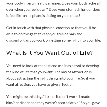
your body in an unhealthy manner. Does your body ache all
over when you feel down? Does your stomach hurt or does
it feel like an elephant is sitting on your chest?
Get in touch with that physical emotion so that you’ll be
able to do things that keep you free of pain and
discomfort as you work on letting some light into your life.
What Is It You Want Out of Life?
You need to look at that list and use it as a tool to develop
the kind of life that you want. The law of attraction is
about attracting the right things into your life. So if you
want affection, you have to give affection.
You might be thinking, “I tried. It didn’t work. I made
him/her dinner and they weren’t appreciative.” So you gave