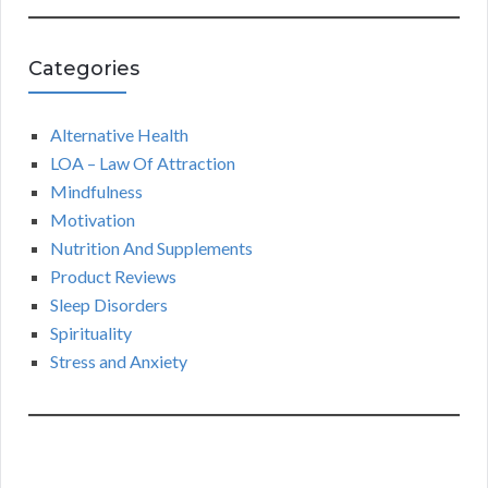
Categories
Alternative Health
LOA – Law Of Attraction
Mindfulness
Motivation
Nutrition And Supplements
Product Reviews
Sleep Disorders
Spirituality
Stress and Anxiety