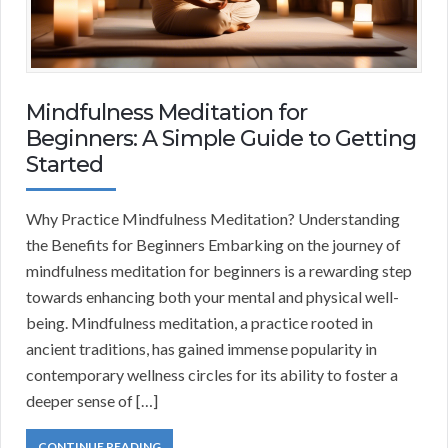
Mindfulness Meditation for
Beginners: A Simple Guide to Getting
Started
Why Practice Mindfulness Meditation? Understanding
the Benefits for Beginners Embarking on the journey of
mindfulness meditation for beginners is a rewarding step
towards enhancing both your mental and physical well-
being. Mindfulness meditation, a practice rooted in
ancient traditions, has gained immense popularity in
contemporary wellness circles for its ability to foster a
deeper sense of […]
CONTINUE READING