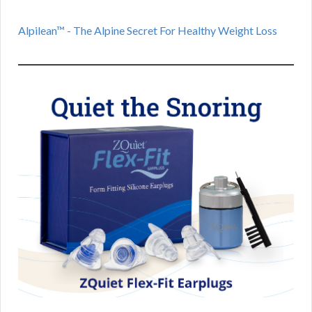
Alpilean™ - The Alpine Secret For Healthy Weight Loss