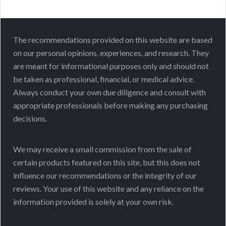
The recommendations provided on this website are based
on our personal opinions, experiences, and research. They
are meant for informational purposes only and should not
be taken as professional, financial, or medical advice.
Always conduct your own due diligence and consult with
appropriate professionals before making any purchasing
decisions.
We may receive a small commission from the sale of
certain products featured on this site, but this does not
influence our recommendations or the integrity of our
reviews. Your use of this website and any reliance on the
information provided is solely at your own risk.