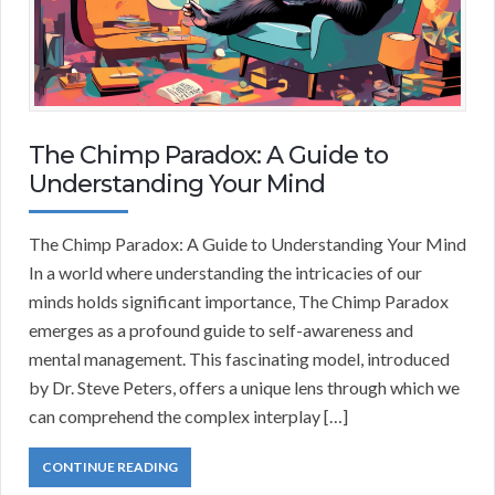
The Chimp Paradox: A Guide to
Understanding Your Mind
The Chimp Paradox: A Guide to Understanding Your Mind
In a world where understanding the intricacies of our
minds holds significant importance, The Chimp Paradox
emerges as a profound guide to self-awareness and
mental management. This fascinating model, introduced
by Dr. Steve Peters, offers a unique lens through which we
can comprehend the complex interplay […]
CONTINUE READING