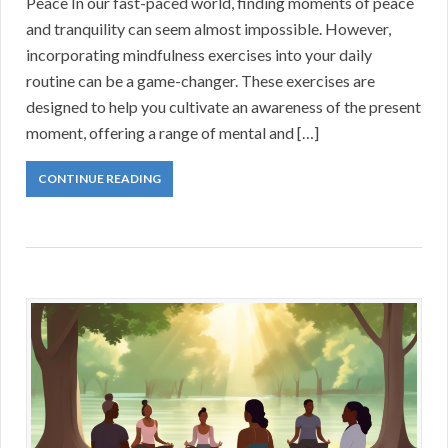
Peace In our fast-paced world, finding moments of peace
and tranquility can seem almost impossible. However,
incorporating mindfulness exercises into your daily
routine can be a game-changer. These exercises are
designed to help you cultivate an awareness of the present
moment, offering a range of mental and […]
CONTINUE READING