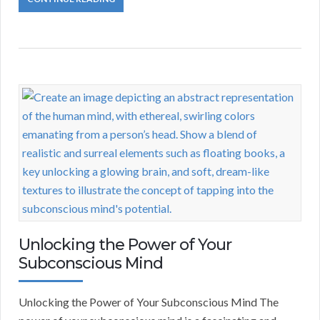
Unlocking the Power of Your
Subconscious Mind
Unlocking the Power of Your Subconscious Mind The