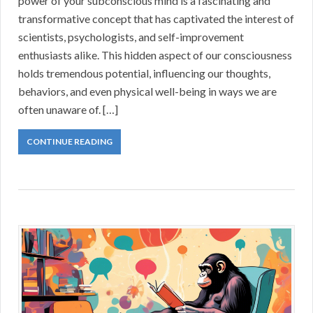
power of your subconscious mind is a fascinating and
transformative concept that has captivated the interest of
scientists, psychologists, and self-improvement
enthusiasts alike. This hidden aspect of our consciousness
holds tremendous potential, influencing our thoughts,
behaviors, and even physical well-being in ways we are
often unaware of. […]
CONTINUE READING