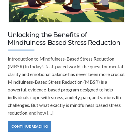
Unlocking the Benefits of
Mindfulness-Based Stress Reduction
Introduction to Mindfulness-Based Stress Reduction
(MBSR) In today’s fast-paced world, the quest for mental
clarity and emotional balance has never been more crucial.
Mindfulness-Based Stress Reduction (MBSR) is a
powerful, evidence-based program designed to help
individuals cope with stress, anxiety, pain, and various life
challenges. But what exactly is mindfulness based stress
reduction, and how […]
CONTINUE READING