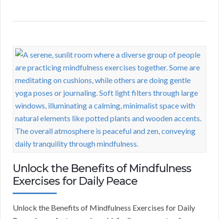
Unlock the Benefits of Mindfulness
Exercises for Daily Peace
Unlock the Benefits of Mindfulness Exercises for Daily