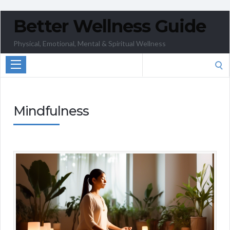
Better Wellness Guide
Physical, Emotional, Mental & Spiritual Wellness
Search
for:
Mindfulness