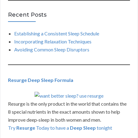
Recent Posts
Establishing a Consistent Sleep Schedule
Incorporating Relaxation Techniques
Avoiding Common Sleep Disruptors
Resurge Deep Sleep Formula
Resurge is the only product in the world that contains the
8 special nutrients in the exact amounts shown to help
improve deep‑sleep in both women and men.
Try
Resurge
Today to have a
Deep Sleep
tonight