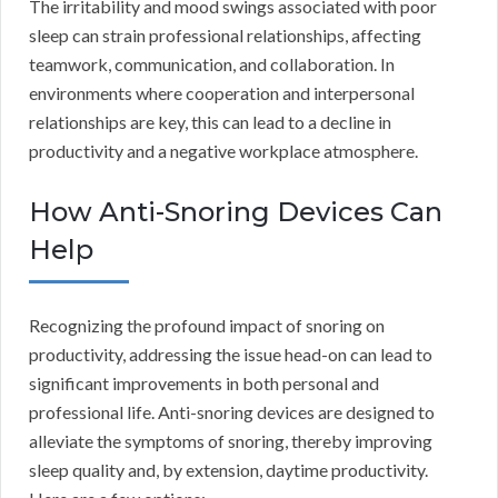
The irritability and mood swings associated with poor
sleep can strain professional relationships, affecting
teamwork, communication, and collaboration. In
environments where cooperation and interpersonal
relationships are key, this can lead to a decline in
productivity and a negative workplace atmosphere.
How Anti-Snoring Devices Can
Help
Recognizing the profound impact of snoring on
productivity, addressing the issue head-on can lead to
significant improvements in both personal and
professional life. Anti-snoring devices are designed to
alleviate the symptoms of snoring, thereby improving
sleep quality and, by extension, daytime productivity.