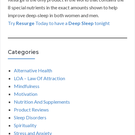
8 special nutrients in the exact amounts shown to help
improve deep‑sleep in both women and men.
Try
Resurge
Today to have a
Deep Sleep
tonight
Categories
Alternative Health
LOA – Law Of Attraction
Mindfulness
Motivation
Nutrition And Supplements
Product Reviews
Sleep Disorders
Spirituality
Stress and Anxiety