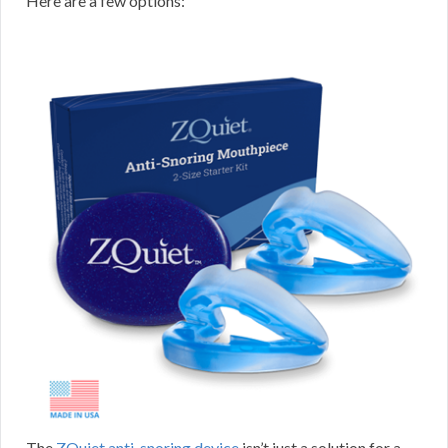
Here are a few options:
The
ZQuiet anti-snoring device
isn’t just a solution for a