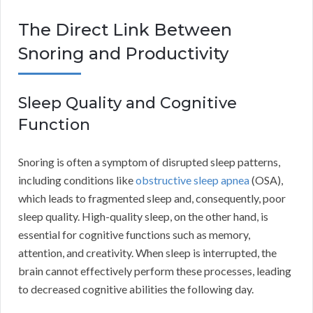
The Direct Link Between
Snoring and Productivity
Sleep Quality and Cognitive
Function
Snoring is often a symptom of disrupted sleep patterns,
including conditions like
obstructive sleep apnea
(OSA),
which leads to fragmented sleep and, consequently, poor
sleep quality. High-quality sleep, on the other hand, is
essential for cognitive functions such as memory,
attention, and creativity. When sleep is interrupted, the
brain cannot effectively perform these processes, leading
to decreased cognitive abilities the following day.