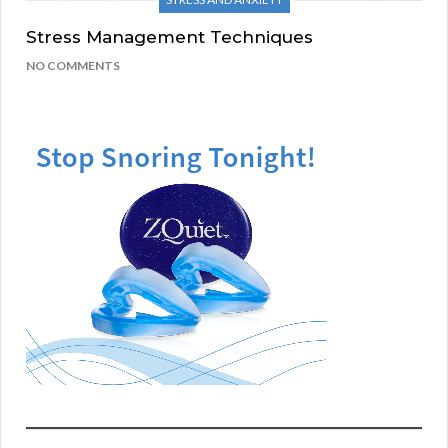
Stress Management Techniques
NO COMMENTS