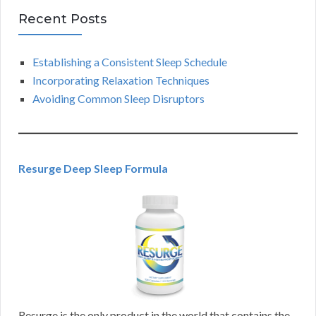
Recent Posts
Establishing a Consistent Sleep Schedule
Incorporating Relaxation Techniques
Avoiding Common Sleep Disruptors
Resurge Deep Sleep Formula
Resurge is the only product in the world that contains the