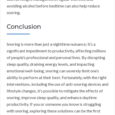
avoiding alcohol before bedtime can also help reduce
snoring.
Conclusion
Snoring is more than just a nighttime nuisance; it’s a
significant impediment to productivity, affecting millions
of people’s professional and personal lives. By disrupting
sleep quality, draining energy levels, and impacting
emotional well-being, snoring can severely limit one’s
ability to perform at their best. Fortunately, with the right
interventions, including the use of anti-snoring devices and
lifestyle changes, it’s possible to mitigate the effects of
snoring, improve sleep quality, and enhance daytime
productivity. If you or someone you know is struggling
with snoring, exploring these solutions can be the first