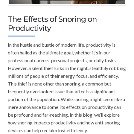
The Effects of Snoring on
Productivity
In the hustle and bustle of modern life, productivity is
often hailed as the ultimate goal, whether it’s in our
professional careers, personal projects, or daily tasks.
However, a silent thief lurks in the night, stealthily robbing
millions of people of their energy, focus, and efficiency.
This thief is none other than snoring, a common but
frequently overlooked issue that affects a significant
portion of the population. While snoring might seem like a
mere annoyance to some, its effects on productivity can
be profound and far-reaching. In this blog, we’ll explore
how snoring impacts productivity and how anti-snoring
devices can help reclaim lost efficiency.