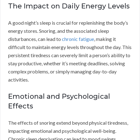
The Impact on Daily Energy Levels
A good night’s sleep is crucial for replenishing the body’s
energy stores. Snoring, and the associated sleep
disturbances, can lead to
chronic fatigue
, making it
difficult to maintain energy levels throughout the day. This
persistent tiredness can severely limit a person’s ability to
stay productive, whether it’s meeting deadlines, solving
complex problems, or simply managing day-to-day
activities.
Emotional and Psychological
Effects
The effects of snoring extend beyond physical tiredness,
impacting emotional and psychological well-being.
Chronic sleep deprivation can lead to mood swings,