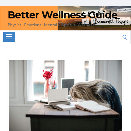
Better Wellness Guide
Physical, Emotional, Mental & Spiritual Wellness
Search
for: