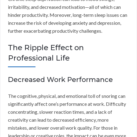
irritability, and decreased motivation—all of which can
hinder productivity. Moreover, long-term sleep issues can
increase the risk of developing anxiety and depression,
further exacerbating productivity challenges.
The Ripple Effect on
Professional Life
Decreased Work Performance
The cognitive, physical, and emotional toll of snoring can
significantly affect one’s performance at work. Difficulty
concentrating, slower reaction times, and a lack of
creativity can lead to decreased efficiency, more
mistakes, and lower overall work quality. For those in
leadership or creative roles, the impact can be even more