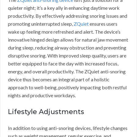
quieter night; it’s a key ally in enhancing daytime work
productivity. By effectively addressing snoring issues and
promoting uninterrupted sleep,
ZQuiet
ensures users
wake up feeling more refreshed and alert. The device’s
innovative hinged design allows for natural jaw movement
during sleep, reducing airway obstruction and preventing
disruptive snoring. With improved sleep quality, users are
better equipped to face the day with increased focus,
energy, and overall productivity. The ZQuiet anti-snoring
device thus becomes an integral part of a holistic
approach to well-being, positively impacting both restful
nights and productive workdays.
Lifestyle Adjustments
In addition to using anti-snoring devices, lifestyle changes
such as weight management, regular exercise, and