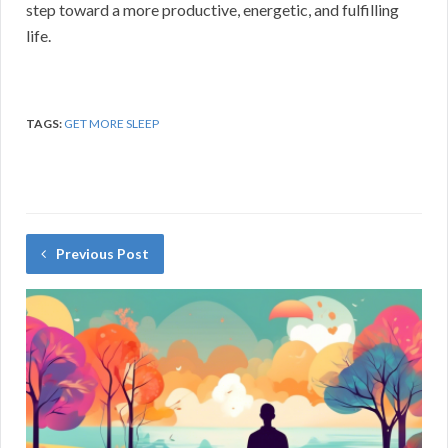
step toward a more productive, energetic, and fulfilling
life.
TAGS:
GET MORE SLEEP
Previous Post