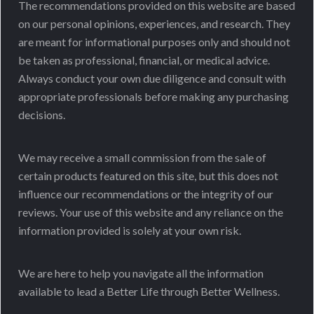
The recommendations provided on this website are based
on our personal opinions, experiences, and research. They
are meant for informational purposes only and should not
be taken as professional, financial, or medical advice.
Always conduct your own due diligence and consult with
appropriate professionals before making any purchasing
decisions.
We may receive a small commission from the sale of
certain products featured on this site, but this does not
influence our recommendations or the integrity of our
reviews. Your use of this website and any reliance on the
information provided is solely at your own risk.
We are here to help you navigate all the information
available to lead a Better Life through Better Wellness.