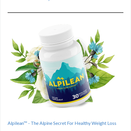
Alpilean™ - The Alpine Secret For Healthy Weight Loss