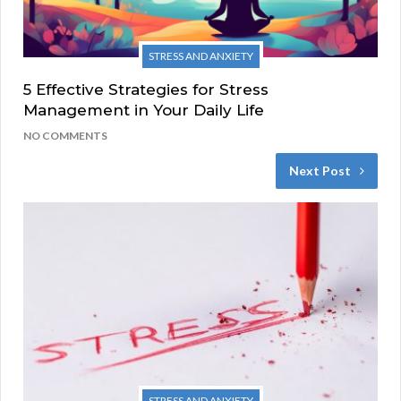
STRESS AND ANXIETY
5 Effective Strategies for Stress
Management in Your Daily Life
NO COMMENTS
Next Post
STRESS AND ANXIETY