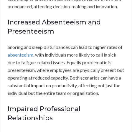
pronounced, affecting decision-making and innovation.
Increased Absenteeism and
Presenteeism
Snoring and sleep disturbances can lead to higher rates of
absenteeism
, with individuals more likely to call in sick
due to fatigue-related issues. Equally problematic is
presenteeism, where employees are physically present but
operating at reduced capacity. Both scenarios can have a
substantial impact on productivity, affecting not just the
individual but the entire team or organization.
Impaired Professional
Relationships