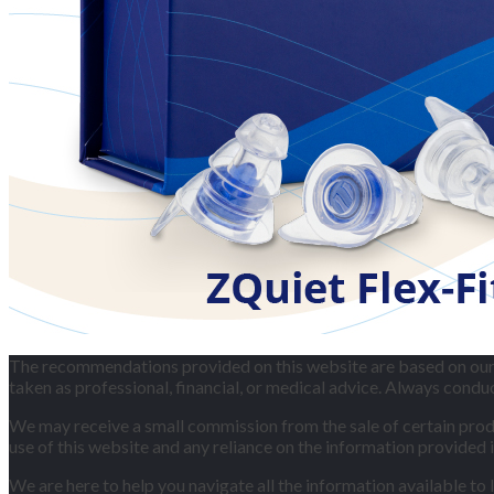
The recommendations provided on this website are based on our p
taken as professional, financial, or medical advice. Always cond
We may receive a small commission from the sale of certain produc
use of this website and any reliance on the information provided i
We are here to help you navigate all the information available to 