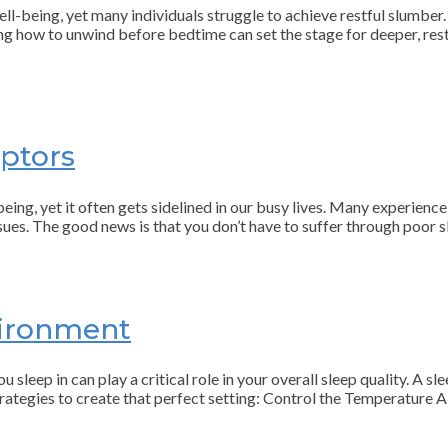
well-being, yet many individuals struggle to achieve restful slumber
ning how to unwind before bedtime can set the stage for deeper, res
ptors
ing, yet it often gets sidelined in our busy lives. Many experience 
ssues. The good news is that you don’t have to suffer through poor s
vironment
 sleep in can play a critical role in your overall sleep quality. A s
trategies to create that perfect setting: Control the Temperature 