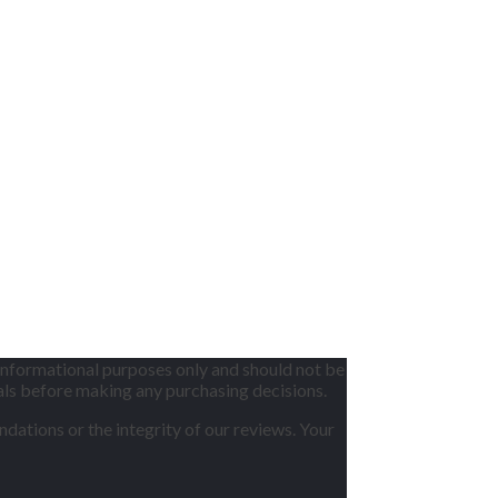
informational purposes only and should not be
nals before making any purchasing decisions.
dations or the integrity of our reviews. Your