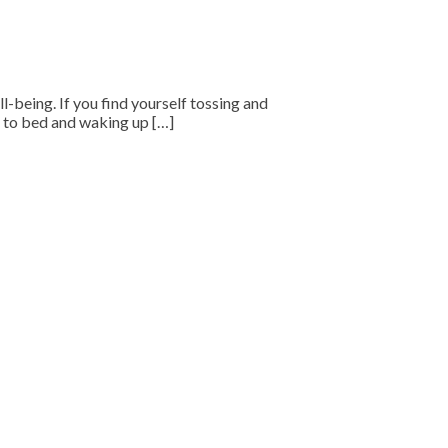
ll-being. If you find yourself tossing and
ng to bed and waking up […]