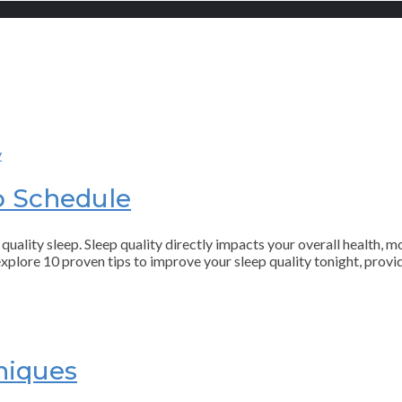
p Schedule
quality sleep. Sleep quality directly impacts your overall health, m
l explore 10 proven tips to improve your sleep quality tonight, prov
niques