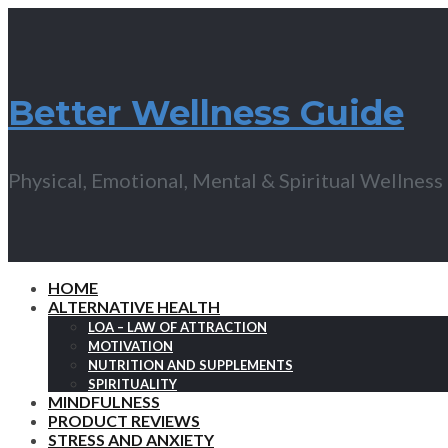
Better Wellness Guide
Physical, Emotional, Mental & Spiritual Wellness
HOME
ALTERNATIVE HEALTH
LOA – LAW OF ATTRACTION
MOTIVATION
NUTRITION AND SUPPLEMENTS
SPIRITUALITY
MINDFULNESS
PRODUCT REVIEWS
STRESS AND ANXIETY