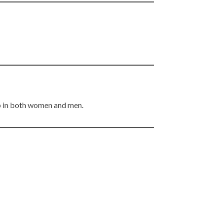
ep in both women and men.