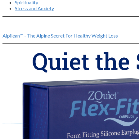
Spirituality
Stress and Anxiety
Alpilean™ - The Alpine Secret For Healthy Weight Loss