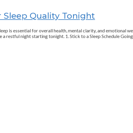
 Sleep Quality Tonight
eep is essential for overall health, mental clarity, and emotional we
e a restful night starting tonight. 1. Stick to a Sleep Schedule Goi