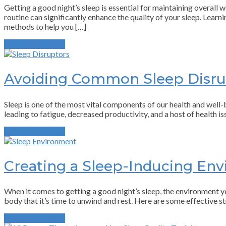
Getting a good night’s sleep is essential for maintaining overall 
routine can significantly enhance the quality of your sleep. Lear
methods to help you […]
Continue Reading
Avoiding Common Sleep Disru
Sleep is one of the most vital components of our health and well-be
leading to fatigue, decreased productivity, and a host of health i
Continue Reading
Creating a Sleep-Inducing En
When it comes to getting a good night’s sleep, the environment you
body that it’s time to unwind and rest. Here are some effective s
Continue Reading