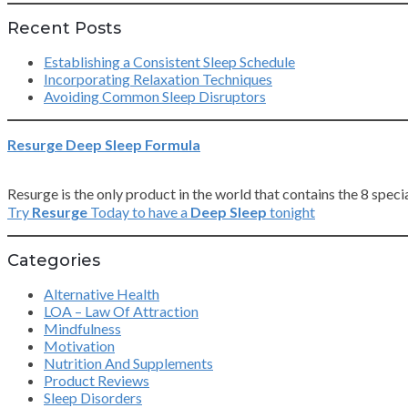
Recent Posts
Establishing a Consistent Sleep Schedule
Incorporating Relaxation Techniques
Avoiding Common Sleep Disruptors
Resurge Deep Sleep Formula
Resurge is the only product in the world that contains the 8 spe
Try
Resurge
Today to have a
Deep Sleep
tonight
Categories
Alternative Health
LOA – Law Of Attraction
Mindfulness
Motivation
Nutrition And Supplements
Product Reviews
Sleep Disorders