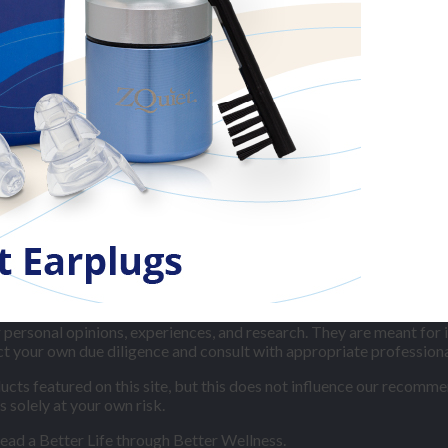
ersonal opinions, experiences, and research. They are meant for 
uct your own due diligence and consult with appropriate professio
ts featured on this site, but this does not influence our recommen
s solely at your own risk.
lead a Better Life through Better Wellness.