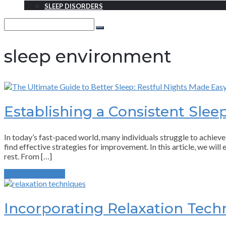
SLEEP DISORDERS
Search
for:
Search
sleep environment
Establishing a Consistent Slee
In today’s fast-paced world, many individuals struggle to achieve 
find effective strategies for improvement. In this article, we wil
rest. From […]
Continue Reading
Incorporating Relaxation Tech