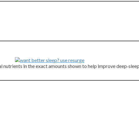
cial nutrients in the exact amounts shown to help improve deep‑sle