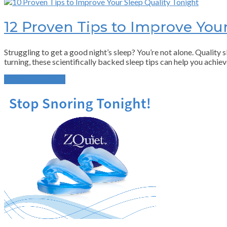
12 Proven Tips to Improve Your
Struggling to get a good night’s sleep? You’re not alone. Quality sl
turning, these scientifically backed sleep tips can help you achiev
Continue Reading