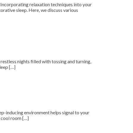
. Incorporating relaxation techniques into your
torative sleep. Here, we discuss various
restless nights filled with tossing and turning,
leep […]
leep-inducing environment helps signal to your
A cool room […]