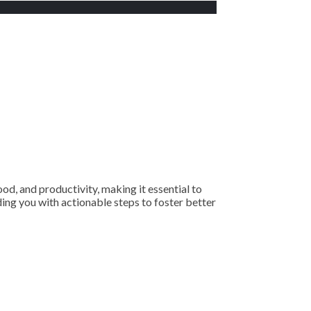
ood, and productivity, making it essential to
iding you with actionable steps to foster better