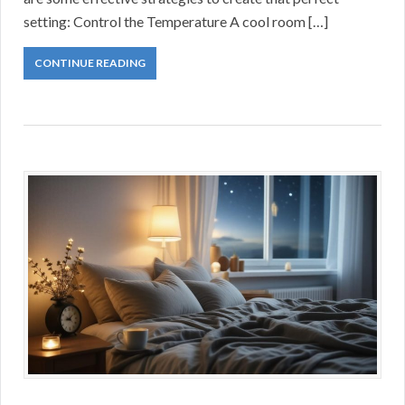
setting: Control the Temperature A cool room […]
CONTINUE READING