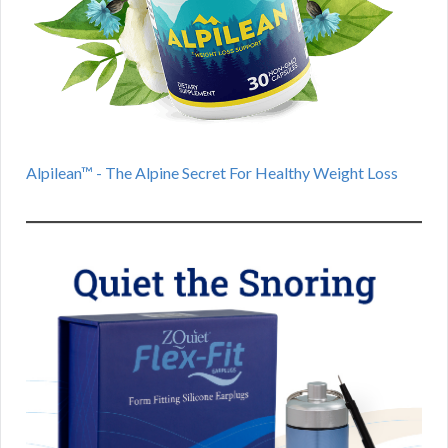
Alpilean™ - The Alpine Secret For Healthy Weight Loss