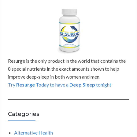
Resurge is the only product in the world that contains the
8 special nutrients in the exact amounts shown to help
improve deep‑sleep in both women and men.
Try
Resurge
Today to have a
Deep Sleep
tonight
Categories
Alternative Health