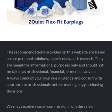
The recommendations provided on this website are based
on our personal opinions, experiences, and research. They
are meant for informational purposes only and should not
be taken as professional, financial, or medical advice.
Always conduct your own due diligence and consult with
appropriate professionals before making any purchasing
decisions.
We may receive a small commission from the sale of