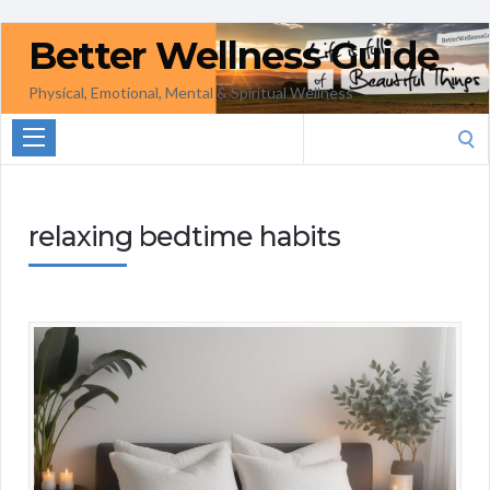
Better Wellness Guide
Physical, Emotional, Mental & Spiritual Wellness
Search
for:
relaxing bedtime habits