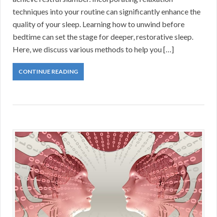
techniques into your routine can significantly enhance the
quality of your sleep. Learning how to unwind before
bedtime can set the stage for deeper, restorative sleep.
Here, we discuss various methods to help you […]
CONTINUE READING