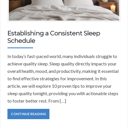
Establishing a Consistent Sleep
Schedule
In today’s fast-paced world, many individuals struggle to
achieve quality sleep. Sleep quality directly impacts your
overall health, mood, and productivity, making it essential
to find effective strategies for improvement. In this
article, we will explore 10 proven tips to improve your
sleep quality tonight, providing you with actionable steps
to foster better rest. From […]
CONTINUE READING