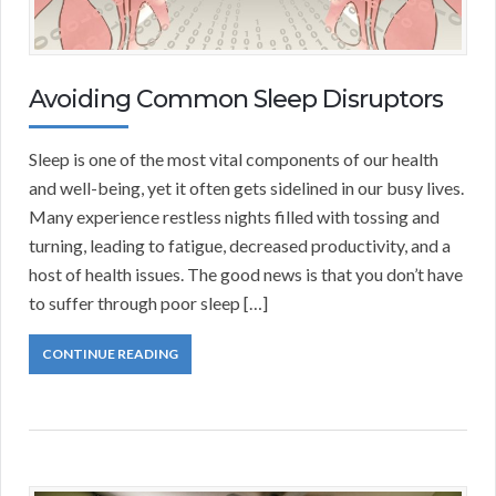
Avoiding Common Sleep Disruptors
Sleep is one of the most vital components of our health
and well-being, yet it often gets sidelined in our busy lives.
Many experience restless nights filled with tossing and
turning, leading to fatigue, decreased productivity, and a
host of health issues. The good news is that you don’t have
to suffer through poor sleep […]
CONTINUE READING