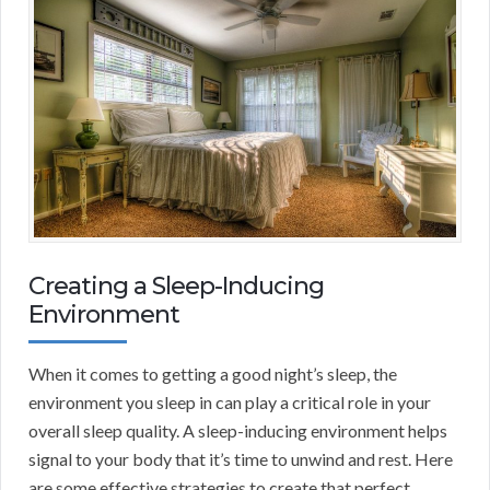
Creating a Sleep-Inducing
Environment
When it comes to getting a good night’s sleep, the
environment you sleep in can play a critical role in your
overall sleep quality. A sleep-inducing environment helps
signal to your body that it’s time to unwind and rest. Here
are some effective strategies to create that perfect