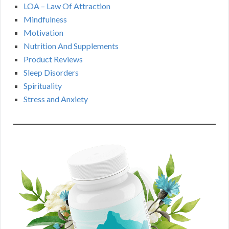
LOA – Law Of Attraction
Mindfulness
Motivation
Nutrition And Supplements
Product Reviews
Sleep Disorders
Spirituality
Stress and Anxiety