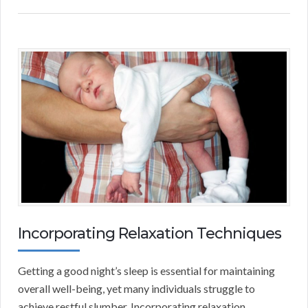
Incorporating Relaxation Techniques
Getting a good night’s sleep is essential for maintaining
overall well-being, yet many individuals struggle to
achieve restful slumber. Incorporating relaxation