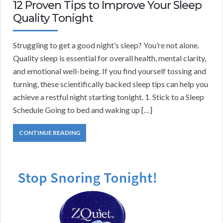
12 Proven Tips to Improve Your Sleep
Quality Tonight
Struggling to get a good night’s sleep? You’re not alone.
Quality sleep is essential for overall health, mental clarity,
and emotional well-being. If you find yourself tossing and
turning, these scientifically backed sleep tips can help you
achieve a restful night starting tonight. 1. Stick to a Sleep
Schedule Going to bed and waking up […]
CONTINUE READING