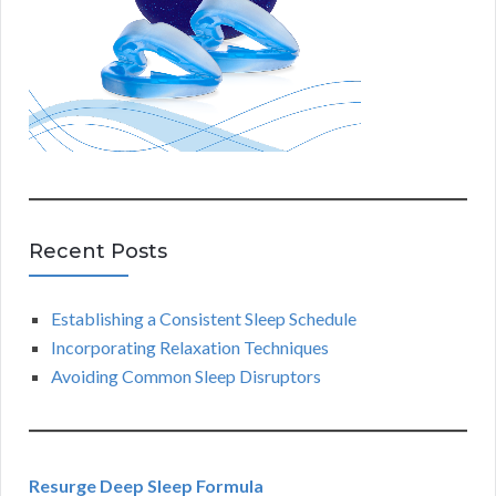
Recent Posts
Establishing a Consistent Sleep Schedule
Incorporating Relaxation Techniques
Avoiding Common Sleep Disruptors
Resurge Deep Sleep Formula