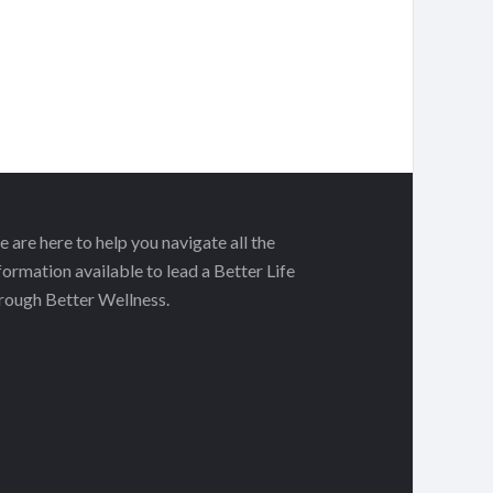
 are here to help you navigate all the
formation available to lead a Better Life
rough Better Wellness.