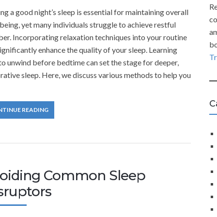
Re
ng a good night’s sleep is essential for maintaining overall
co
being, yet many individuals struggle to achieve restful
am
er. Incorporating relaxation techniques into your routine
bo
ignificantly enhance the quality of your sleep. Learning
T
o unwind before bedtime can set the stage for deeper,
rative sleep. Here, we discuss various methods to help you
C
NTINUE READING
oiding Common Sleep
sruptors