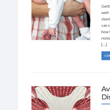
Getti
well-
slumb
can s
how t
resto
[…]
CO
Av
Di