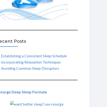
ecent Posts
Establishing a Consistent Sleep Schedule
Incorporating Relaxation Techniques
Avoiding Common Sleep Disruptors
esurge Deep Sleep Formula