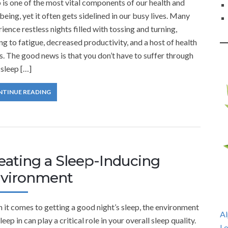
 is one of the most vital components of our health and
being, yet it often gets sidelined in our busy lives. Many
ience restless nights filled with tossing and turning,
ng to fatigue, decreased productivity, and a host of health
s. The good news is that you don’t have to suffer through
sleep […]
NTINUE READING
eating a Sleep-Inducing
vironment
it comes to getting a good night’s sleep, the environment
Al
leep in can play a critical role in your overall sleep quality.
Lo