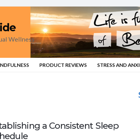
ide
tual Wellness
INDFULNESS
PRODUCT REVIEWS
STRESS AND ANX
tablishing a Consistent Sleep
hedule