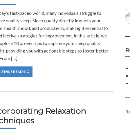
day’s fast-paced world, many individuals struggle to
ve quality sleep. Sleep quality directly impacts your
ll health, mood, and productivity, making it essential to
effective strategies for improvement. In this article, we
explore 10 proven tips to improve your sleep quality
R
ht, providing you with actionable steps to foster better
 From […]
NTINUE READING
corporating Relaxation
R
chniques