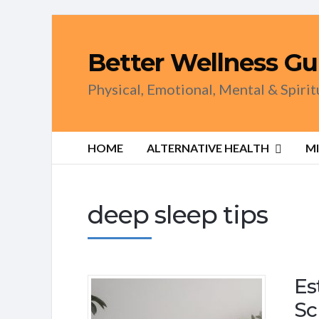
Better Wellness Gu
Physical, Emotional, Mental & Spiri
HOME
ALTERNATIVE HEALTH
M
deep sleep tips
Es
Sc