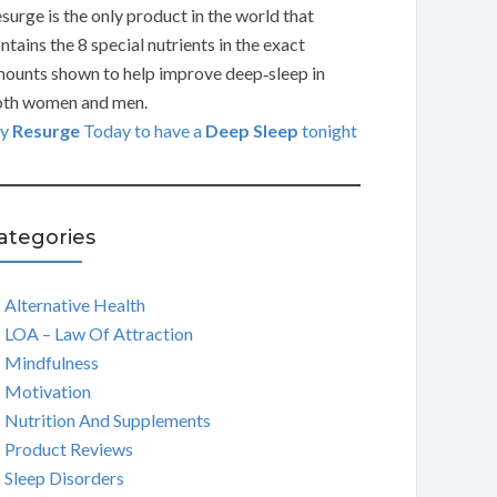
surge is the only product in the world that
ntains the 8 special nutrients in the exact
ounts shown to help improve deep‑sleep in
th women and men.
ry
Resurge
Today to have a
Deep Sleep
tonight
ategories
Alternative Health
LOA – Law Of Attraction
Mindfulness
Motivation
Nutrition And Supplements
Product Reviews
Sleep Disorders