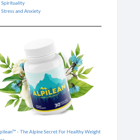
Spirituality
Stress and Anxiety
pilean™ - The Alpine Secret For Healthy Weight
ss