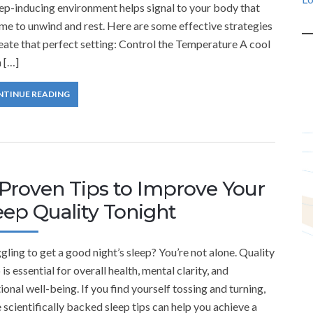
ep-inducing environment helps signal to your body that
time to unwind and rest. Here are some effective strategies
eate that perfect setting: Control the Temperature A cool
 […]
NTINUE READING
 Proven Tips to Improve Your
eep Quality Tonight
gling to get a good night’s sleep? You’re not alone. Quality
 is essential for overall health, mental clarity, and
onal well-being. If you find yourself tossing and turning,
 scientifically backed sleep tips can help you achieve a