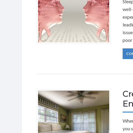
Sleep
well-
exper
leadi
issue
poor 
CO
Cr
En
When 
you s