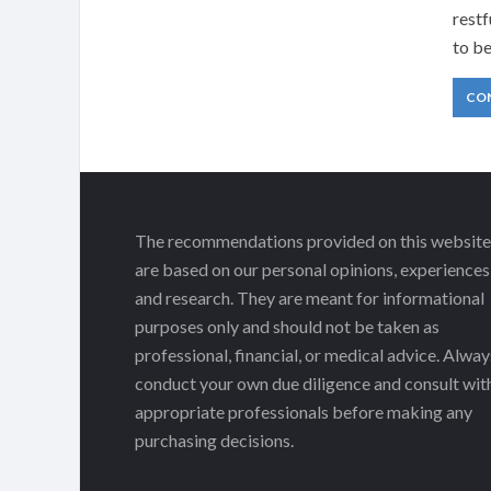
restf
to b
CO
The recommendations provided on this website
are based on our personal opinions, experiences
and research. They are meant for informational
purposes only and should not be taken as
professional, financial, or medical advice. Alway
conduct your own due diligence and consult wit
appropriate professionals before making any
purchasing decisions.