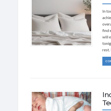
In to
achie
overa
find 
will 
tonig
rest.
CO
In
Te