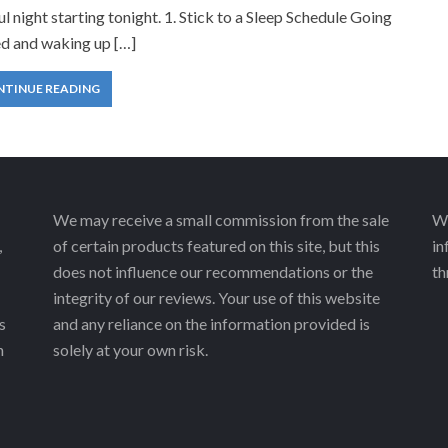
ul night starting tonight. 1. Stick to a Sleep Schedule Going
ed and waking up […]
NTINUE READING
We may receive a small commission from the sale
We
,
of certain products featured on this site, but this
in
does not influence our recommendations or the
th
integrity of our reviews. Your use of this website
s
and any reliance on the information provided is
h
solely at your own risk.