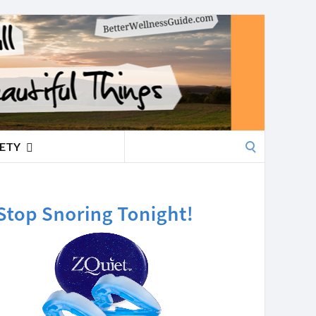
Search
IETY
for: