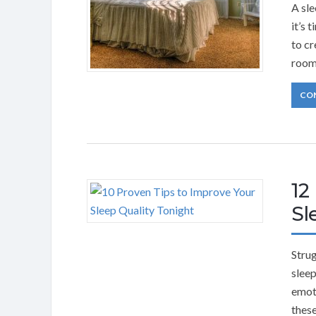
A sle
it’s 
to cr
room
CO
12
Sl
Strug
sleep
emoti
these