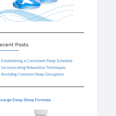
ecent Posts
Establishing a Consistent Sleep Schedule
Incorporating Relaxation Techniques
Avoiding Common Sleep Disruptors
esurge Deep Sleep Formula