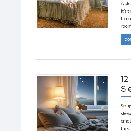
A sle
it’s 
to cr
room
CO
12
Sl
Strug
sleep
emoti
these