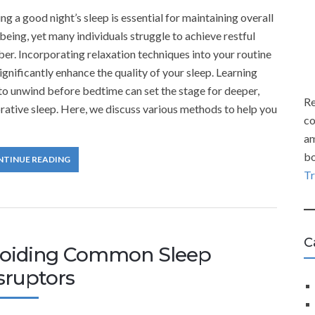
ng a good night’s sleep is essential for maintaining overall
being, yet many individuals struggle to achieve restful
er. Incorporating relaxation techniques into your routine
ignificantly enhance the quality of your sleep. Learning
o unwind before bedtime can set the stage for deeper,
Re
rative sleep. Here, we discuss various methods to help you
co
am
bo
NTINUE READING
T
C
oiding Common Sleep
sruptors