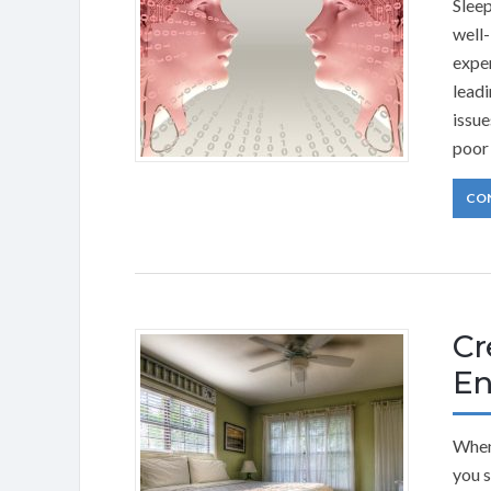
Sleep
well-
exper
leadi
issue
poor 
CO
Cr
En
When 
you s