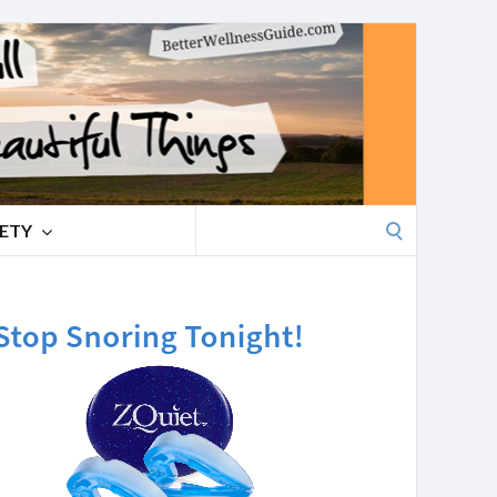
Search
IETY
for: