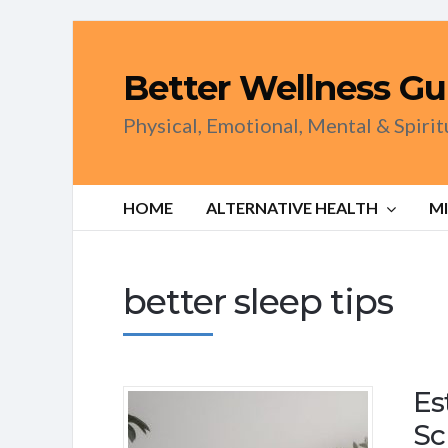
Better Wellness Gu
Physical, Emotional, Mental & Spiri
HOME
ALTERNATIVE HEALTH
M
better sleep tips
Es
Sc