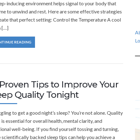
ep-inducing environment helps signal to your body that
time to unwind and rest. Here are some effective strategies
eate that perfect setting: Control the Temperature A cool
 […]
Al
Lo
NTINUE READING
 Proven Tips to Improve Your
eep Quality Tonight
gling to get a good night’s sleep? You’re not alone. Quality
 is essential for overall health, mental clarity, and
onal well-being. If you find yourself tossing and turning,
 scientifically backed sleep tips can help you achieve a