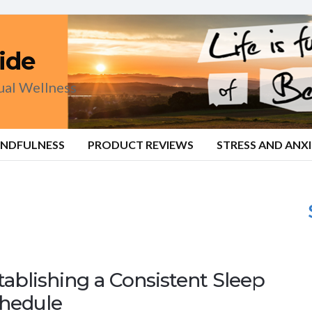
ide
tual Wellness
INDFULNESS
PRODUCT REVIEWS
STRESS AND ANX
tablishing a Consistent Sleep
hedule