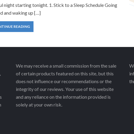
ul night starting tonight. 1. Stick to a Sleep Schedule Going
ed and waking up […]
NTINUE READING
We may receive a small commission from the sale
We
,
of certain products featured on this site, but this
in
does not influence our recommendations or the
th
integrity of our reviews. Your use of this website
s
and any reliance on the information provided is
h
solely at your own risk.