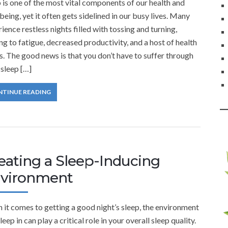
 is one of the most vital components of our health and
being, yet it often gets sidelined in our busy lives. Many
ience restless nights filled with tossing and turning,
ng to fatigue, decreased productivity, and a host of health
s. The good news is that you don’t have to suffer through
sleep […]
NTINUE READING
eating a Sleep-Inducing
vironment
it comes to getting a good night’s sleep, the environment
leep in can play a critical role in your overall sleep quality.