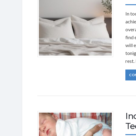
In to
achie
overa
find 
will 
tonig
rest.
CO
In
Te