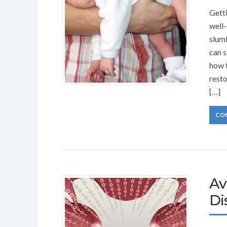
Getti
well-
slumb
can s
how t
resto
[…]
CO
Av
Di