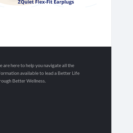
 are here to help you navigate all the
formation available to lead a Better Life
rough Better Wellness.