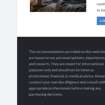
restf
to b
CO
The recommendations provided on this website
are based on our personal opinions, experiences
and research. They are meant for informational
purposes only and should not be taken as
professional, financial, or medical advice. Alway
conduct your own due diligence and consult wit
appropriate professionals before making any
purchasing decisions.