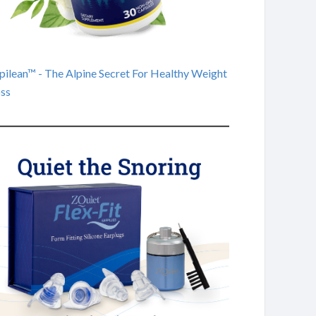
pilean™ - The Alpine Secret For Healthy Weight
ss