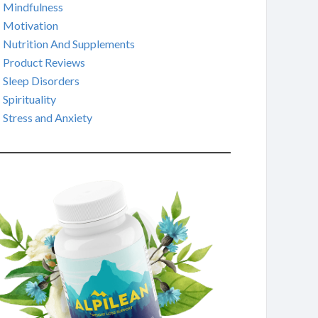
Mindfulness
Motivation
Nutrition And Supplements
Product Reviews
Sleep Disorders
Spirituality
Stress and Anxiety