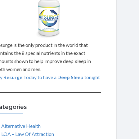
surge is the only product in the world that
ntains the 8 special nutrients in the exact
ounts shown to help improve deep‑sleep in
th women and men.
ry
Resurge
Today to have a
Deep Sleep
tonight
ategories
Alternative Health
LOA – Law Of Attraction