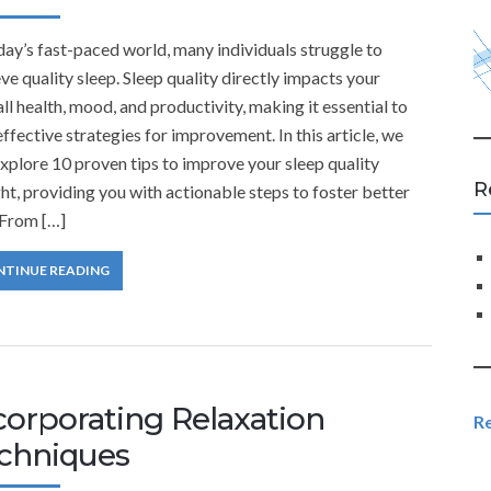
day’s fast-paced world, many individuals struggle to
ve quality sleep. Sleep quality directly impacts your
ll health, mood, and productivity, making it essential to
effective strategies for improvement. In this article, we
explore 10 proven tips to improve your sleep quality
R
ht, providing you with actionable steps to foster better
 From […]
NTINUE READING
corporating Relaxation
R
chniques